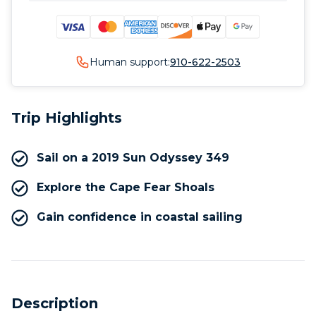
Human support:
910-622-2503
Trip Highlights
Sail on a 2019 Sun Odyssey 349
Explore the Cape Fear Shoals
Gain confidence in coastal sailing
Description