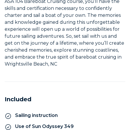
ASA 104 Bareboat Cruising course, you’ll have the
skills and certification necessary to confidently
charter and sail a boat of your own. The memories
and knowledge gained during this unforgettable
experience will open up a world of possibilities for
future sailing adventures. So, set sail with us and
get on the journey of a lifetime, where you’ll create
cherished memories, explore stunning coastlines,
and embrace the true spirit of bareboat cruising in
Wrightsville Beach, NC
Included
Sailing instruction
Use of Sun Odyssey 349