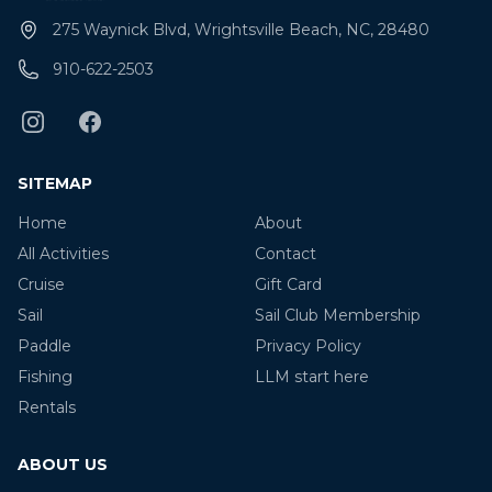
275 Waynick Blvd, Wrightsville Beach, NC, 28480
910-622-2503
SITEMAP
Home
About
All Activities
Contact
Cruise
Gift Card
Sail
Sail Club Membership
Paddle
Privacy Policy
Fishing
LLM start here
Rentals
ABOUT US