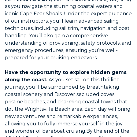
as you navigate the stunning coastal waters and
iconic Cape Fear Shoals. Under the expert guidance
of our instructors, you’ll learn advanced sailing
techniques, including sail trim, navigation, and boat
handling. You’ll also gain a comprehensive
understanding of provisioning, safety protocols, and
emergency procedures, ensuring you’re well-
prepared for your cruising endeavors.
Have the opportunity to explore hidden gems
along the coast.
As you set sail on this thrilling
journey, you’ll be surrounded by breathtaking
coastal scenery and Discover secluded coves,
pristine beaches, and charming coastal towns that
dot the Wrightsville Beach area. Each day will bring
new adventures and remarkable experiences,
allowing you to fully immerse yourself in the joy
and wonder of bareboat cruising.By the end of the