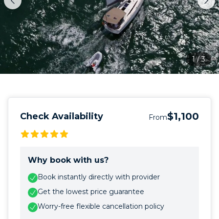
1
/
3
$1,100
Check Availability
From
Why book with us?
Book instantly directly with provider
Get the lowest price guarantee
Worry-free flexible cancellation policy