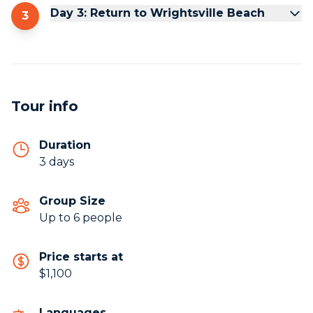
Day 3: Return to Wrightsville Beach
3
Tour info
Duration
3 days
Group Size
Up to 6 people
Price starts at
$1,100
Languages