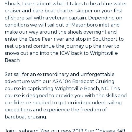
Shoals. Learn about what it takes to be a blue water
cruiser and bare boat charter skipper on your first
offshore sail with a veteran captain. Depending on
conditions we will sail out of Masonboro inlet and
make our way around the shoals overnight and
enter the Cape Fear river and stop in Southport to
rest up and continue the journey up the river to
snows cut and into the ICW back to Wrightsville
Beach.
Set sail for an extraordinary and unforgettable
adventure with our ASA 104 Bareboat Cruising
course in captivating Wrightsville Beach, NC. This
course is designed to provide you with the skills and
confidence needed to get on independent sailing
expeditions and experience the freedom of
bareboat cruising.
Join us aboard Zoe, our new 2019 Sun Odyssey 349,