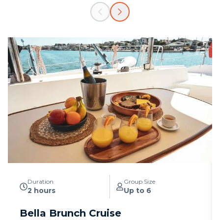
Duration
Group Size
2 hours
Up to 6
Bella Brunch Cruise