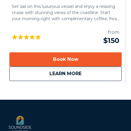
Set sail on this luxurious vessel and enjoy a relaxing
cruise with stunning views of the coastline. Start
your morning right with complimentary coffee, fresh
juice, mimosas, and an assortment of delicious
pastries.Experience the ultimate adventure aboard
from
the Bella's Brunch Sail. This exclusive sail offers the
$150
perfect way to explore our breathtaking waters, soak
in the morning sunshine, and indulge in coastal
elegance. Whether you're celebrating a special
Book Now
occasion or simply savoring a serene escape, Bella’s
Brunch Sail promises a morning to remember.
about
Bella Brunch Cruise
LEARN MORE