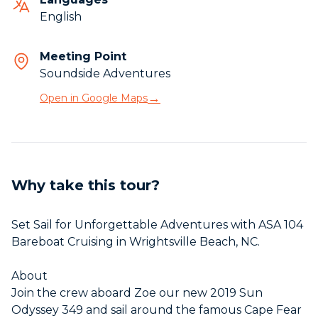
English
Meeting Point
Soundside Adventures
→
Open in Google Maps
Why take this tour?
Set Sail for Unforgettable Adventures with ASA 104
Bareboat Cruising in Wrightsville Beach, NC.
About
Join the crew aboard Zoe our new 2019 Sun
Odyssey 349 and sail around the famous Cape Fear