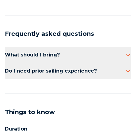
Frequently asked questions
What should I bring?
Comfortable clothing, sunscreen, and a hat.
Do I need prior sailing experience?
No prior experience is necessary.
Things to know
Duration