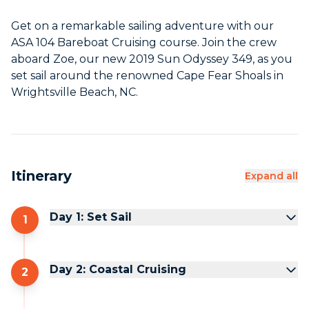
Get on a remarkable sailing adventure with our
ASA 104 Bareboat Cruising course. Join the crew
aboard Zoe, our new 2019 Sun Odyssey 349, as you
set sail around the renowned Cape Fear Shoals in
Wrightsville Beach, NC.
Itinerary
Expand all
Day 1: Set Sail
1
Day 2: Coastal Cruising
2