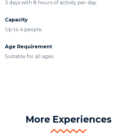
3 days with 8 hours of activity per day.
Capacity
Up to 4 people.
Age Requirement
Suitable for all ages.
More Experiences