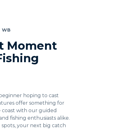
T WB
ct Moment
Fishing
beginner hoping to cast
entures offer something for
e coast with our guided
, and fishing enthusiasts alike.
g spots, your next big catch