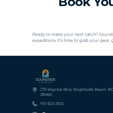
Book You
Ready to make your next catch? Soundsid
expeditions. It’s time to grab your gear,
275 Waynick Blvd, Wrightsville Beach, NC
28480
910-622-2503