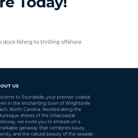
re Today!
ock fishing to thrilling offshore
OUT US
lcome to Soundside, your premier coastal
ven in the enchanting town of Wrightsville
ach, North Carolina. Nestled along the
turesque shores of the Intracoastal
terway, we invite you to embark on a
markable getaway that combines luxury,
enity, and the natural beauty of the seaside.