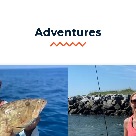
Adventures