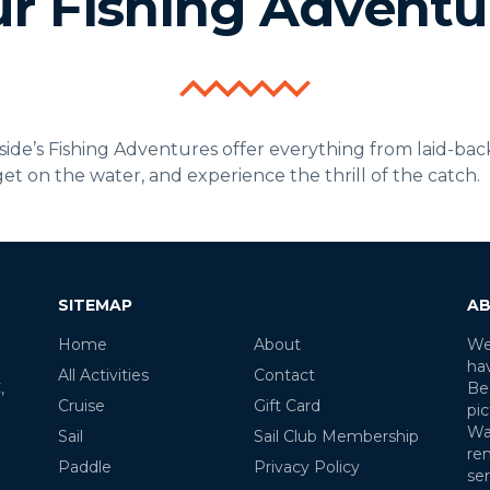
r Fishing Adventu
e’s Fishing Adventures offer everything from laid-back d
 get on the water, and experience the thrill of the catch.
SITEMAP
AB
Home
About
We
ha
All Activities
Contact
,
Be
Cruise
Gift Card
pic
Wa
Sail
Sail Club Membership
re
Paddle
Privacy Policy
ser