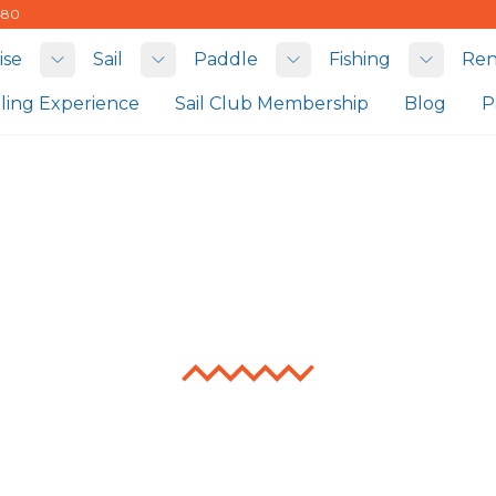
480
ise
Sail
Paddle
Fishing
Ren
Toggle submenu
Toggle submenu
Toggle submenu
Toggle
iling Experience
Sail Club Membership
Blog
P
Fishing