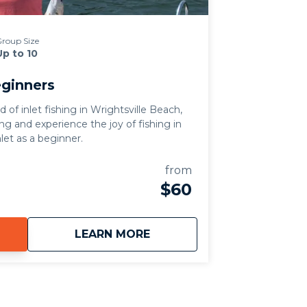
roup Size
Up to 10
eginners
of inlet fishing in Wrightsville Beach,
ing and experience the joy of fishing in
nlet as a beginner.
from
$60
about
Inlet Fishing for Beginner
LEARN MORE