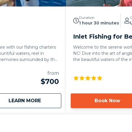
Duration
G
1 hour 30 minutes
Inlet Fishing for B
re with our fishing charters
Welcome to the serene world 
untiful waters, reel in
NC! Dive into the art of angl
 memories surrounded by the
the beautiful waters of the i
from
$700
about
Fishing Charters
LEARN MORE
Book Now