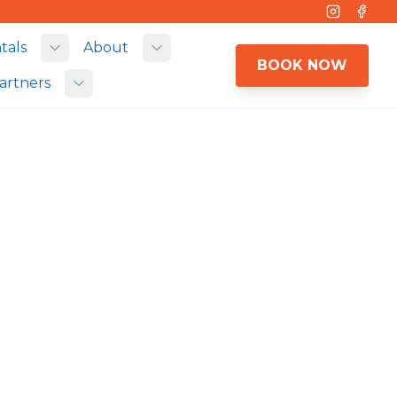
Instagram
Face
tals
About
 submenu
Toggle submenu
Toggle submenu
BOOK NOW
artners
Toggle submenu