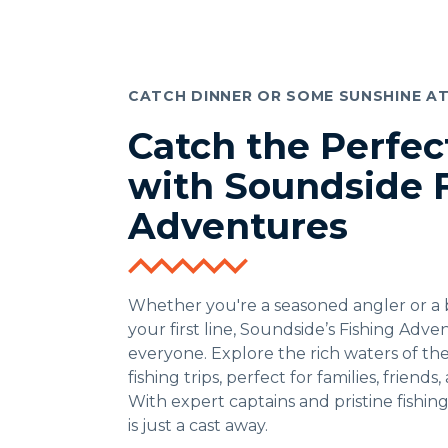
CATCH DINNER OR SOME SUNSHINE A
Catch the Perfe
with Soundside 
Adventures
Whether you're a seasoned angler or a 
your first line, Soundside’s Fishing Adv
everyone. Explore the rich waters of th
fishing trips, perfect for families, friends
With expert captains and pristine fishin
is just a cast away.