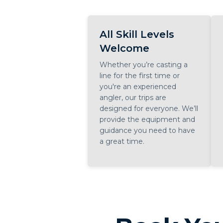
All Skill Levels
Welcome
Whether you’re casting a
line for the first time or
you're an experienced
angler, our trips are
designed for everyone. We’ll
provide the equipment and
guidance you need to have
a great time.