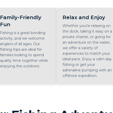
Family-Friendly
Relax and Enjoy
Fun
Whether you’re relaxing on
the dock, taking it easy on a
Fishing is a great bonding
private charter, or going for
activity, and we welcome
an adventure on the water,
anglers of all ages. Our
we offer a variety of
fishing trips are ideal for
experiences to match your
families looking to spend
ideal pace. Enjoy a calm day
quality time together while
fishing or get your
enjoying the outdoors.
adrenaline pumping with an
offshore expedition.