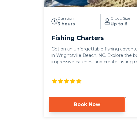
Duration
Group Size
3 hours
Up to 6
Fishing Charters
Get on an unforgettable fishing adventu
in Wrightsville Beach, NC. Explore the bo
impressive catches, and create lasting
stunning coastal scenery.
Book Now