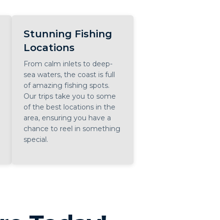
Stunning Fishing
Locations
From calm inlets to deep-
sea waters, the coast is full
of amazing fishing spots.
Our trips take you to some
of the best locations in the
area, ensuring you have a
chance to reel in something
special.