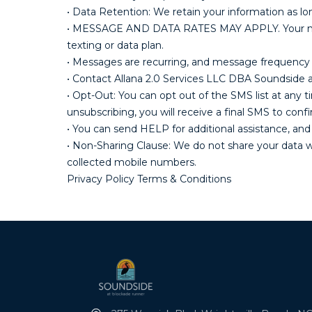
• Data Retention: We retain your information as lo
• MESSAGE AND DATA RATES MAY APPLY. Your mobile
texting or data plan.
• Messages are recurring, and message frequency 
• Contact Allana 2.0 Services LLC DBA Soundsid
• Opt-Out: You can opt out of the SMS list at an
unsubscribing, you will receive a final SMS to con
• You can send HELP for additional assistance, and
• Non-Sharing Clause: We do not share your data wit
collected mobile numbers.
Privacy Policy Terms & Conditions