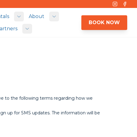
Instagram
Face
tals
About
 submenu
Toggle submenu
Toggle submenu
BOOK NOW
artners
Toggle submenu
ree to the following terms regarding how we
ign up for SMS updates. The information will be