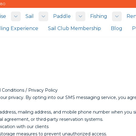
480
ise
Sail
Paddle
Fishing
Ren
Toggle submenu
Toggle submenu
Toggle submenu
Toggle
iling Experience
Sail Club Membership
Blog
P
Conditions / Privacy Policy
your privacy. By opting into our SMS messaging service, you ag
il address, mailing address, and mobile phone number when you s
tal agreement, or third-party reservation systems.
cation with our clients
 storage measures to prevent unauthorized access.