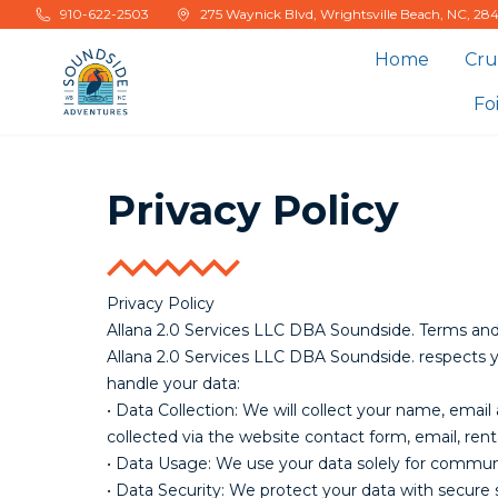
Skip to main content
910-622-2503
275 Waynick Blvd, Wrightsville Beach, NC, 28
Home
Cru
Fo
Privacy Policy
Privacy Policy
Allana 2.0 Services LLC DBA Soundside. Terms and 
Allana 2.0 Services LLC DBA Soundside. respects 
handle your data:
• Data Collection: We will collect your name, ema
collected via the website contact form, email, ren
• Data Usage: We use your data solely for communi
• Data Security: We protect your data with secure