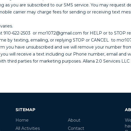
ng as you are subscribed to our SMS service. You may request de
 carrier may charge fees for sending or receiving text messag
varies.
e at 910-622-2503 or mcr1072@gmail.com for HELP or to STOP r
y time by texting, emailing, or replying STOP or CANCEL to mcr
firm you have unsubscribed and we will remove your number from 
 you will receive a text including our Phone number, email and w
h third parties for marketing purposes. Allana 2.0 Services LLC D
SITEMAP
AB
Home
About
We
ha
All Activities
Contact