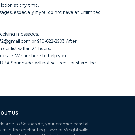
letion at any time.
es, especially if you do not have an unlimited
eceiving messages.
1072@gmail.com or 910-622-2503 After
our list within 24 hours.
ebsite. We are here to help you.
BA Soundside. will not sell, rent, or share the
OUT US
lcome to Soundside, your premier coastal
ven in the enchanting town of Wrightsville