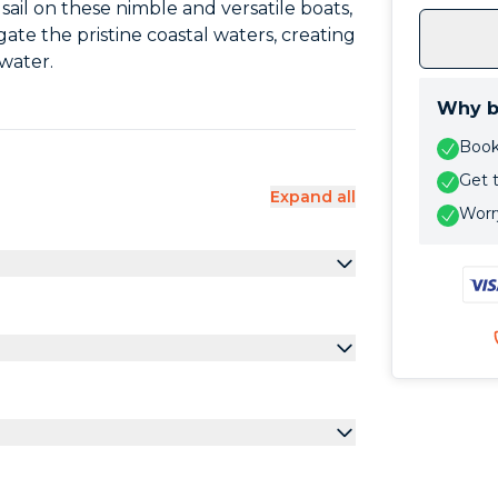
sail on these nimble and versatile boats,
gate the pristine coastal waters, creating
water.
Why b
Book 
Get 
Expand all
Worry