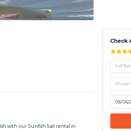
Check A
Select tr
ish with our Sunfish Sail rental in