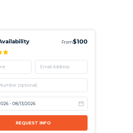
$100
vailability
From
avel dates
REQUEST INFO