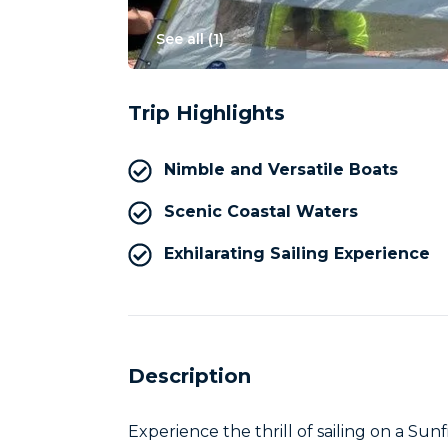
See all (
1
)
Trip Highlights
Nimble and Versatile Boats
Scenic Coastal Waters
Exhilarating Sailing Experience
Description
Experience the thrill of sailing on a Sunf