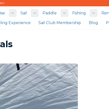
480
ise
Sail
Paddle
Fishing
Ren
Toggle submenu
Toggle submenu
Toggle submenu
Toggle
iling Experience
Sail Club Membership
Blog
P
als