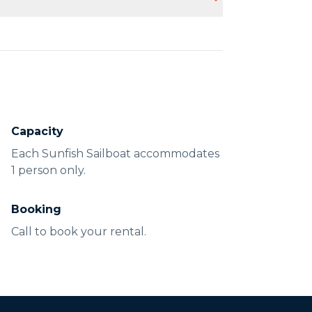
lothing suitable for sailing.
Capacity
Each Sunfish Sailboat accommodates
1 person only.
Booking
Call to book your rental.