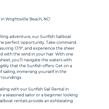
 in Wrightsville Beach, NC!
illing adventure, our Sunfish Sailboat
s the perfect opportunity. Take command
asuring 13’9″, and experience the sheer
d with the wind in your hair. With one
sheet, you’ll navigate the waters with
lity that the Sunfish offers. Get on a
 sailing, immersing yourself in the
urroundings.
iling with our Sunfish Sail Rental in
 a seasoned sailor or a beginner looking
Sailboat rentals provide an exhilarating