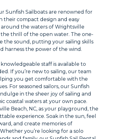
r Sunfish Sailboats are renowned for
th their compact design and easy
p around the waters of Wrightsville
 the thrill of the open water. The one-
 the sound, putting your sailing skills
nd harness the power of the wind.
knowledgeable staff is available to
d. If you’re new to sailing, our team
 helping you get comfortable with the
ues. For seasoned sailors, our Sunfish
indulge in the sheer joy of sailing and
ic coastal waters at your own pace.
ille Beach, NC, as your playground, the
table experience. Soak in the sun, feel
orward, and create memories of
Whether you’re looking for a solo
iends and family, our Sunfish Sail Rental