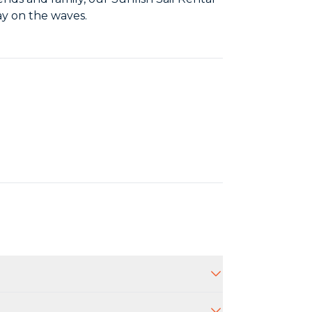
ay on the waves.
aff will provide guidance and