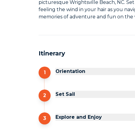
picturesque Wrightsville Beach, NC. Set 
feeling the wind in your hair as you navi
memories of adventure and fun on the 
Itinerary
Orientation
1
Set Sail
2
Explore and Enjoy
3