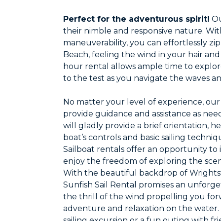
Perfect for the adventurous spirit!
Ou
their nimble and responsive nature. Wi
maneuverability, you can effortlessly zi
Beach, feeling the wind in your hair and
hour rental allows ample time to explore
to the test as you navigate the waves a
No matter your level of experience, our 
provide guidance and assistance as neede
will gladly provide a brief orientation,
boat’s controls and basic sailing techniq
Sailboat rentals offer an opportunity to 
enjoy the freedom of exploring the scen
With the beautiful backdrop of Wrightsv
Sunfish Sail Rental promises an unforget
the thrill of the wind propelling you f
adventure and relaxation on the water. 
sailing excursion or a fun outing with fr