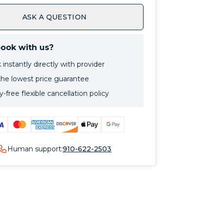
ASK A QUESTION
ook with us?
instantly directly with provider
the lowest price guarantee
-free flexible cancellation policy
Human support:
910-622-2503