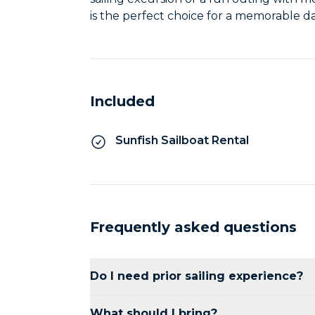
is the perfect choice for a memorable d
Included
Sunfish Sailboat Rental
Frequently asked questions
Do I need prior sailing experience?
No prior experience is necessary. Our st
What should I bring?