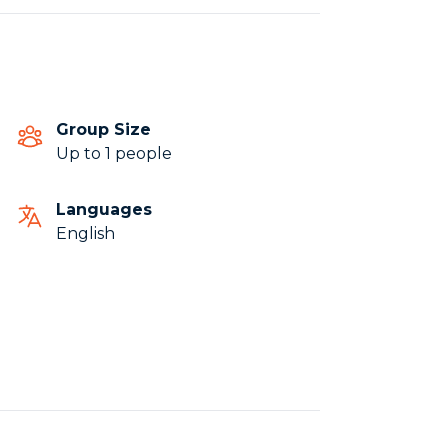
Group Size
Up to 1 people
Languages
English