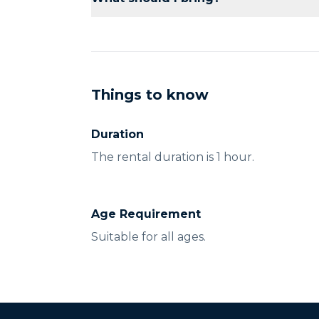
assistance as needed.
Bring sunscreen, a hat, and comfortable c
Things to know
Duration
The rental duration is 1 hour.
Age Requirement
Suitable for all ages.