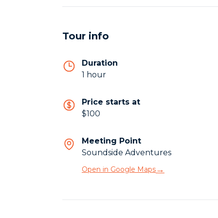
Tour info
Duration
1 hour
Price starts at
$100
Meeting Point
Soundside Adventures
→
Open in Google Maps