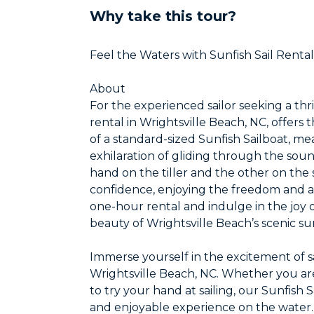
Why take this tour?
Feel the Waters with Sunfish Sail Rental
About
For the experienced sailor seeking a thr
rental in Wrightsville Beach, NC, offer
of a standard-sized Sunfish Sailboat, me
exhilaration of gliding through the soun
hand on the tiller and the other on the 
confidence, enjoying the freedom and agi
one-hour rental and indulge in the joy of
beauty of Wrightsville Beach’s scenic s
Immerse yourself in the excitement of sa
Wrightsville Beach, NC. Whether you are
to try your hand at sailing, our Sunfish 
and enjoyable experience on the water.