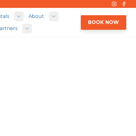
Instagram
Face
tals
About
 submenu
Toggle submenu
Toggle submenu
BOOK NOW
artners
Toggle submenu